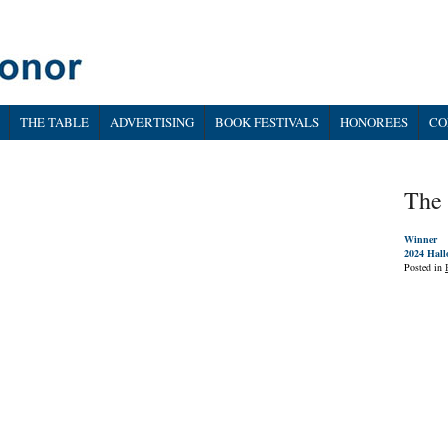
THE TABLE
ADVERTISING
BOOK FESTIVALS
HONOREES
CO
The 
Winner
2024 Hall
Posted in