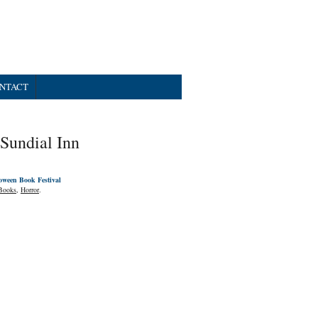
NTACT
Sundial Inn
oween Book Festival
Books
,
Horror
.