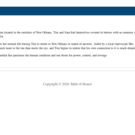
 Inn located in the outskirts of New Orleans, Tim and Sara find themselves covered in bruises with no memory o
954.
to her normal life forcing Tim to return to New Orleans in search of answers. Aided by a local clairvoyant Mrs. 
much more to the inn than meets the eye, and Tim begins to realize that his own connection to it is much dee
undial Inn questions the human condition and our desire for power, control, and revenge.
Copyright © 2026 Table of Honor