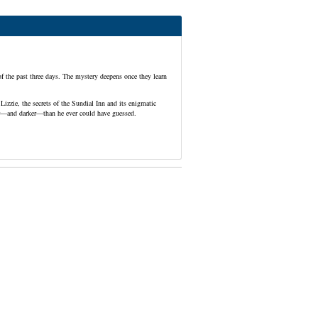
f the past three days. The mystery deepens once they learn
Lizzie, the secrets of the Sundial Inn and its enigmatic
per—and darker—than he ever could have guessed.