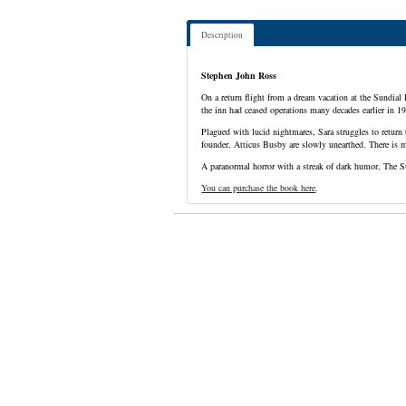
Description
Stephen John Ross
On a return flight from a dream vacation at the Sundial
the inn had ceased operations many decades earlier in 1
Plagued with lucid nightmares, Sara struggles to return 
founder, Atticus Busby are slowly unearthed. There is 
A paranormal horror with a streak of dark humor, The S
You can purchase the book here
.