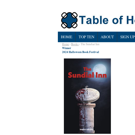
HOME
TOP TEN
ABOUT
SIGN UP
Home
›
Books
› The Sundial Inn
Winner
2024 Halloween Book Festival