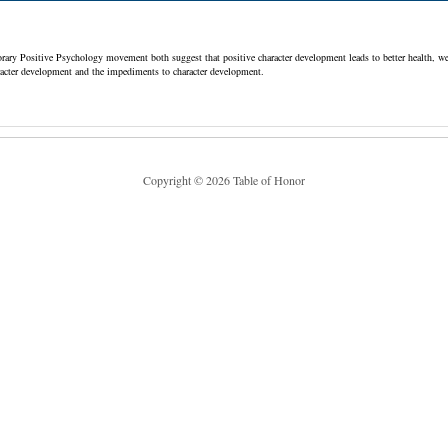
ry Positive Psychology movement both suggest that positive character development leads to better health, wel
haracter development and the impediments to character development.
Copyright © 2026 Table of Honor