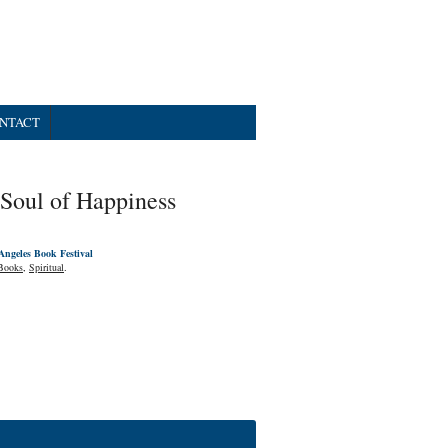
NTACT
Soul of Happiness
Angeles Book Festival
Books
,
Spiritual
.