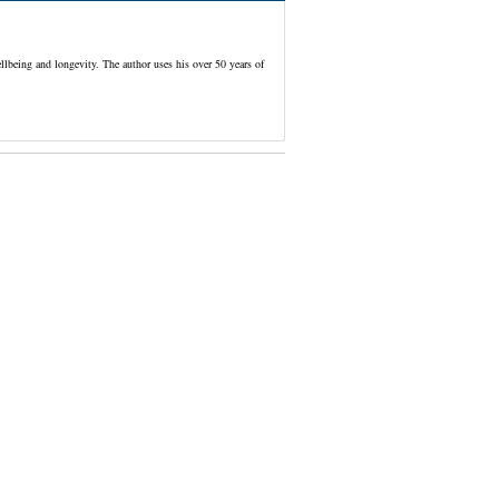
lbeing and longevity. The author uses his over 50 years of