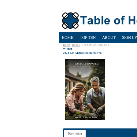
HOME
TOP TEN
ABOUT
SIGN UP
Home
›
Books
› The Soul of Happiness
Winner
2024 Los Angeles Book Festival
Description