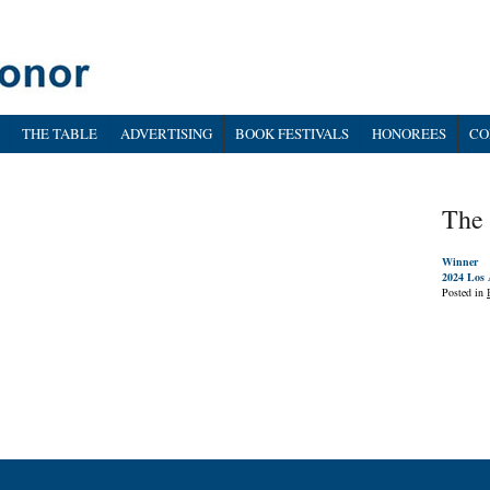
THE TABLE
ADVERTISING
BOOK FESTIVALS
HONOREES
CO
The 
Winner
2024 Los 
Posted in