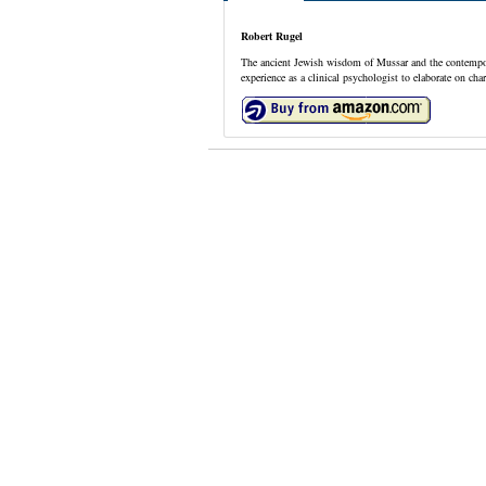
Robert Rugel
The ancient Jewish wisdom of Mussar and the contempora
experience as a clinical psychologist to elaborate on c