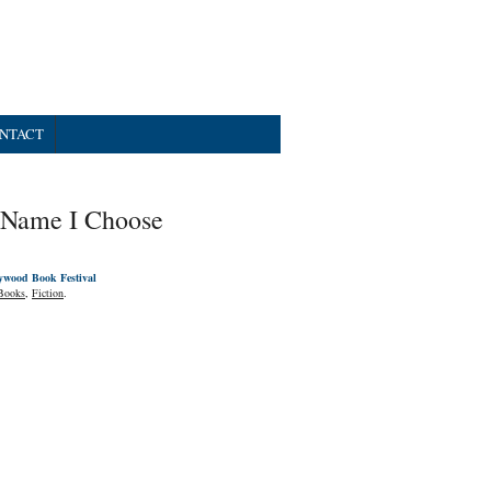
NTACT
 Name I Choose
ywood Book Festival
Books
,
Fiction
.