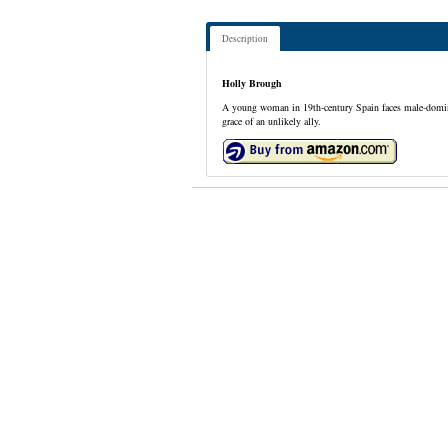
Description
Holly Brough
A young woman in 19th-century Spain faces male-dominant
grace of an unlikely ally.