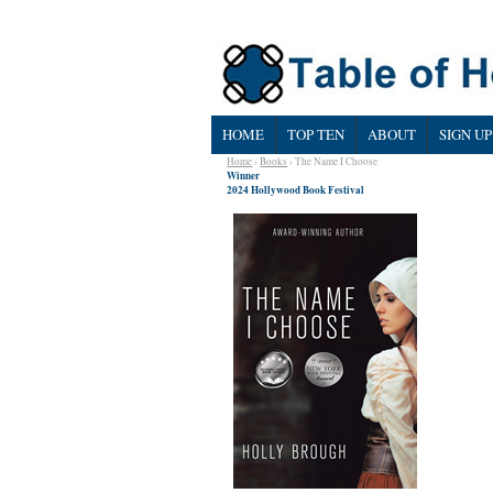
HOME
TOP TEN
ABOUT
SIGN UP
Home
›
Books
› The Name I Choose
Winner
2024 Hollywood Book Festival