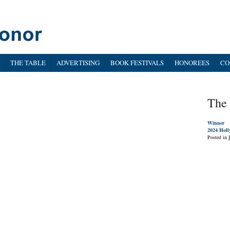
THE TABLE
ADVERTISING
BOOK FESTIVALS
HONOREES
CO
The
Winner
2024 Holl
Posted in