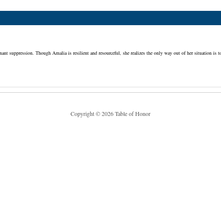
 suppression. Though Amalia is resilient and resourceful, she realizes the only way out of her situation is to 
Copyright © 2026 Table of Honor