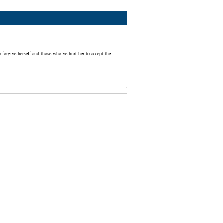
forgive herself and those who’ve hurt her to accept the