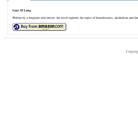
Gary M Lang
Written by a longtime trial lawyer, the novel explores the topics of homelessness, alcoholism and fam
Copyrig