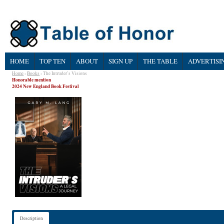
HOME
TOP TEN
ABOUT
SIGN UP
THE TABLE
ADVERTISI
Home
›
Books
› The Intruder’s Visions
Honorable mention
2024 New England Book Festival
Description