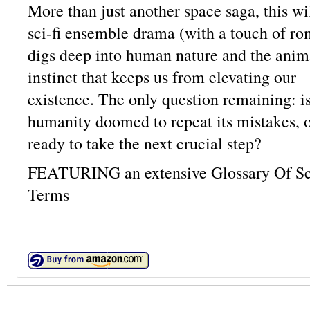
More than just another space saga, this wi
sci-fi ensemble drama (with a touch of r
digs deep into human nature and the anim
instinct that keeps us from elevating our
existence. The only question remaining: i
humanity doomed to repeat its mistakes, 
ready to take the next crucial step?
FEATURING an extensive Glossary Of Sci
Terms