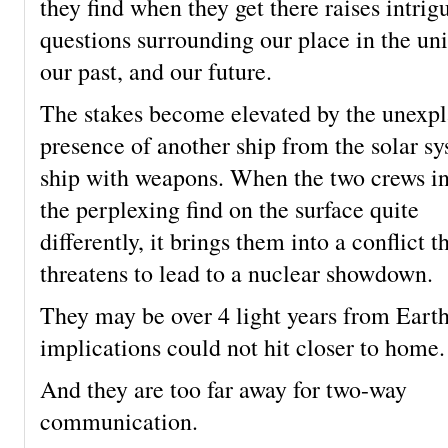
they find when they get there raises intrig
questions surrounding our place in the uni
our past, and our future.
The stakes become elevated by the unexp
presence of another ship from the solar sy
ship with weapons. When the two crews in
the perplexing find on the surface quite
differently, it brings them into a conflict t
threatens to lead to a nuclear showdown.
They may be over 4 light years from Earth
implications could not hit closer to home.
And they are too far away for two-way
communication.