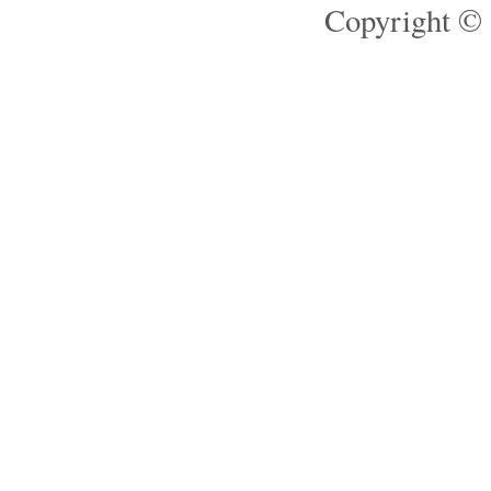
Copyright © 