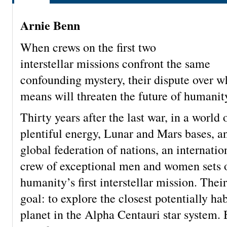
Arnie Benn
When crews on the first two
interstellar missions confront the same
confounding mystery, their dispute over wh
means will threaten the future of humanit
Thirty years after the last war, in a world 
plentiful energy, Lunar and Mars bases, a
global federation of nations, an internatio
crew of exceptional men and women sets 
humanity’s first interstellar mission. Thei
goal: to explore the closest potentially ha
planet in the Alpha Centauri star system.