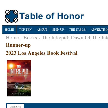
HOME
TOP TEN
ABOUT
SIGN UP
THE TABLE
ADVERTISI
Home
›
Books
› The Intrepid: Dawn Of The Int
Runner-up
2023 Los Angeles Book Festival
Description