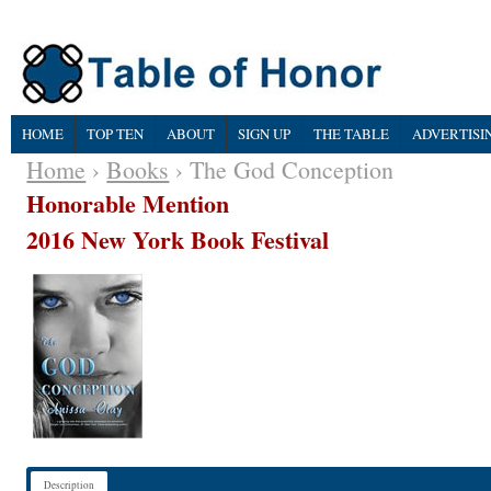
HOME
TOP TEN
ABOUT
SIGN UP
THE TABLE
ADVERTISI
Home
›
Books
› The God Conception
Honorable Mention
2016 New York Book Festival
Description