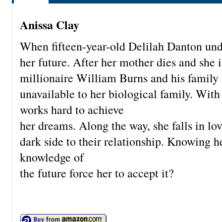
Anissa Clay
When fifteen-year-old Delilah Danton unde
her future. After her mother dies and she 
millionaire William Burns and his family 
unavailable to her biological family. With 
works hard to achieve
her dreams. Along the way, she falls in lo
dark side to their relationship. Knowing h
knowledge of
the future force her to accept it?