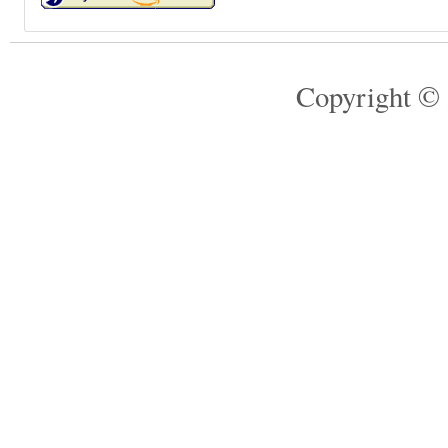
Copyright © 