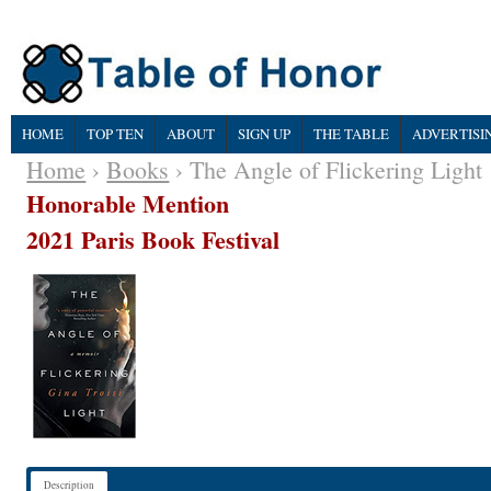
HOME
TOP TEN
ABOUT
SIGN UP
THE TABLE
ADVERTISI
Home
›
Books
› The Angle of Flickering Light
Honorable Mention
2021 Paris Book Festival
Description