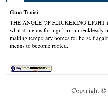
Gina Troisi
THE ANGLE OF FLICKERING LIGHT is abou
what it means for a girl to run recklessly
making temporary homes for herself again 
means to become rooted.
Copyright © 