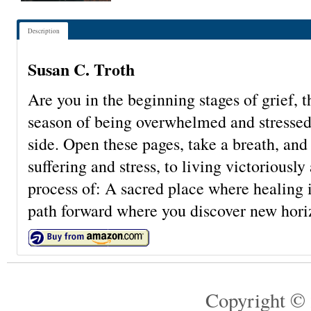
Description
Susan C. Troth
Are you in the beginning stages of grief, 
season of being overwhelmed and stressed?
side. Open these pages, take a breath, an
suffering and stress, to living victoriousl
process of: A sacred place where healing i
path forward where you discover new hori
Copyright © 