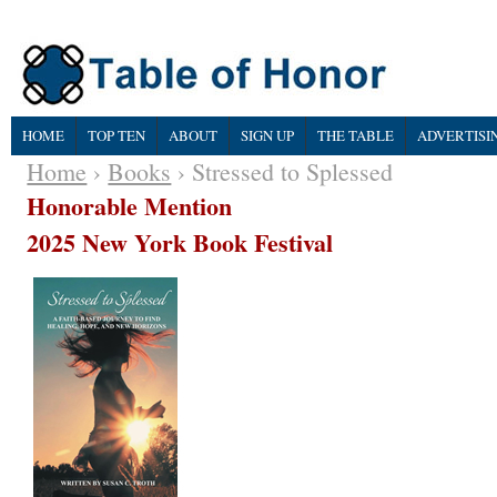
HOME
TOP TEN
ABOUT
SIGN UP
THE TABLE
ADVERTISI
Home
›
Books
› Stressed to Splessed
Honorable Mention
2025 New York Book Festival