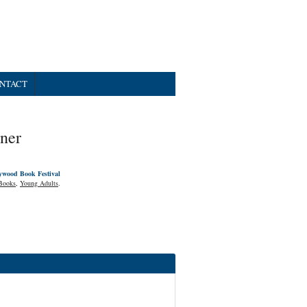
NTACT
ner
ywood Book Festival
Books
,
Young Adults
.