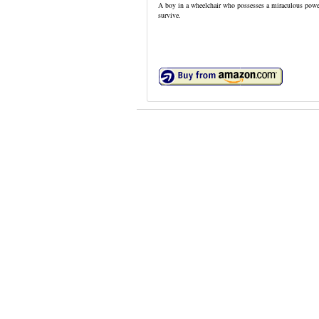
A boy in a wheelchair who possesses a miraculous power 
survive.