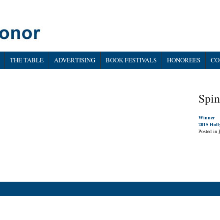
THE TABLE
ADVERTISING
BOOK FESTIVALS
HONOREES
CO
Spin
Winner
2015 Holl
Posted in