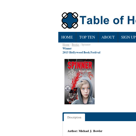
HOME
TOP TEN
ABOUT
SIGN UP
Home
›
Books
› Spinner
Winner
2015 Hollywood Book Festival
Description
Author: Michael J. Bowler