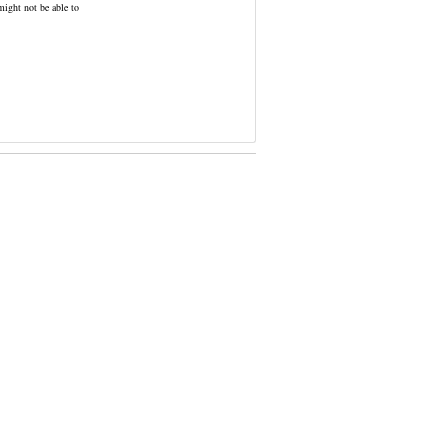
might not be able to