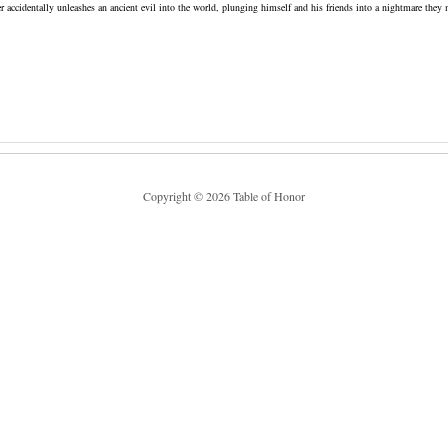
accidentally unleashes an ancient evil into the world, plunging himself and his friends into a nightmare they 
Copyright © 2026 Table of Honor