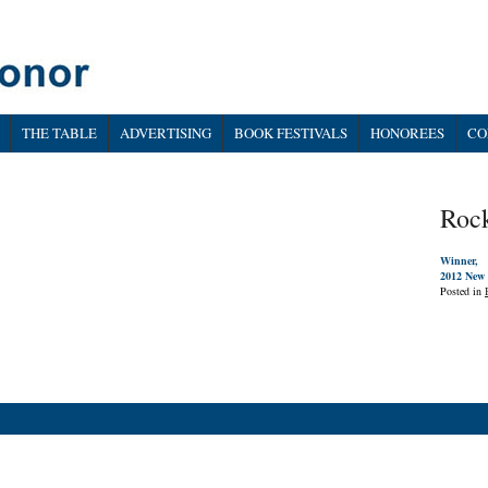
THE TABLE
ADVERTISING
BOOK FESTIVALS
HONOREES
CO
Roc
Winner,
2012 New 
Posted in