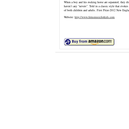
When a boy and his rocking horse are separated, they d
haven’t any “nevers”. Told in a classic style that evoke
of both children and adults. First Prize-2012 New Eng
Website:
http://www.fernsmusicforkids.com