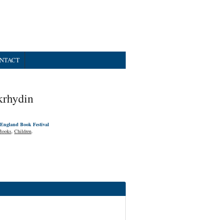
NTACT
krhydin
England Book Festival
Books
,
Children
.