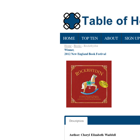
HOME
TOP TEN
ABOUT
SIGN UP
Home
›
Books
› Rockrhydin
Winner,
2012 New England Book Festival
Description
Author: Cheryl Elizabeth Waddell