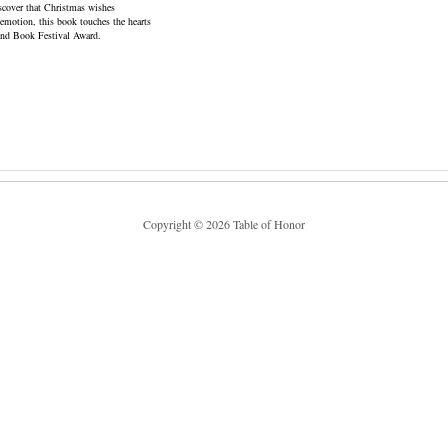
iscover that Christmas wishes
s emotion, this book touches the hearts
land Book Festival Award.
Copyright © 2026 Table of Honor