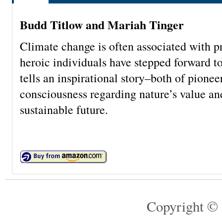
Budd Titlow and Mariah Tinger
Climate change is often associated with pr
heroic individuals have stepped forward 
tells an inspirational story–both of pione
consciousness regarding nature’s value an
sustainable future.
Copyright © 