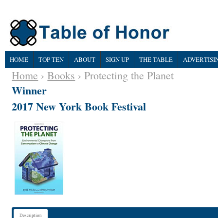
HOME
TOP TEN
ABOUT
SIGN UP
THE TABLE
ADVERTISI
Home
›
Books
› Protecting the Planet
Winner
2017 New York Book Festival
Description