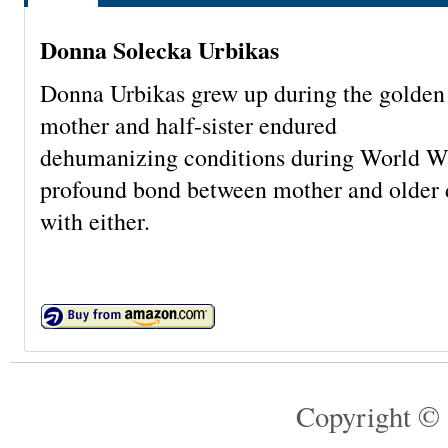
Donna Solecka Urbikas
Donna Urbikas grew up during the golden 
mother and half-sister endured
dehumanizing conditions during World War 
profound bond between mother and older d
with either.
Copyright © 