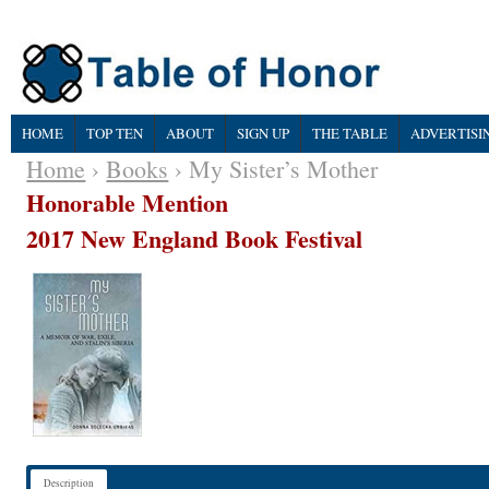
HOME
TOP TEN
ABOUT
SIGN UP
THE TABLE
ADVERTISI
Home
›
Books
› My Sister’s Mother
Honorable Mention
2017 New England Book Festival
Description