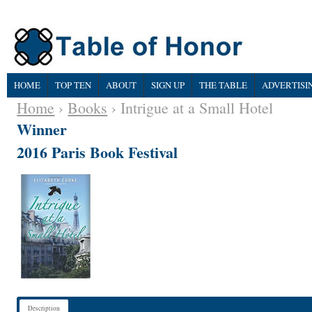
HOME
TOP TEN
ABOUT
SIGN UP
THE TABLE
ADVERTISI
Home
›
Books
› Intrigue at a Small Hotel
Winner
2016 Paris Book Festival
Description