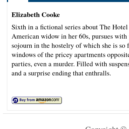
Elizabeth Cooke
Sixth in a fictional series about The Hotel
American widow in her 60s, pursues with p
sojourn in the hostelry of which she is so
windows of the pricey apartments opposite
parties, even a murder. Filled with suspen
and a surprise ending that enthralls.