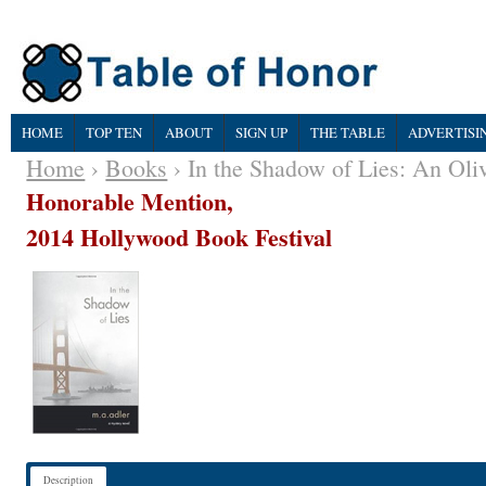
HOME
TOP TEN
ABOUT
SIGN UP
THE TABLE
ADVERTISI
Home
›
Books
› In the Shadow of Lies: An Oli
Honorable Mention,
2014 Hollywood Book Festival
Description