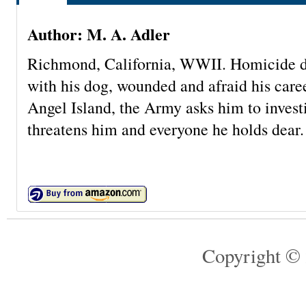
Author: M. A. Adler
Richmond, California, WWII. Homicide d
with his dog, wounded and afraid his care
Angel Island, the Army asks him to inve
threatens him and everyone he holds dear.
Copyright © 