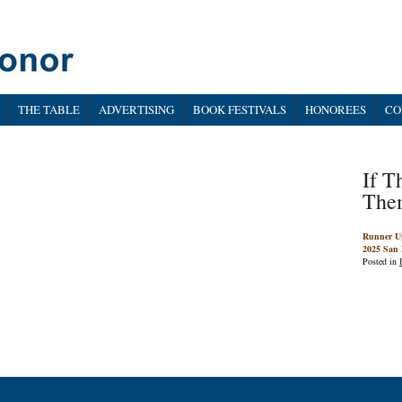
THE TABLE
ADVERTISING
BOOK FESTIVALS
HONOREES
CO
If T
The
Runner U
2025 San 
Posted in