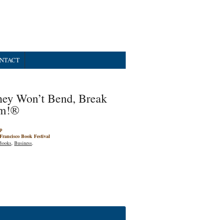
NTACT
hey Won’t Bend, Break
m!®
p
Francisco Book Festival
Books
,
Business
.