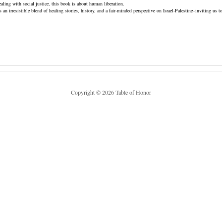
healing with social justice, this book is about human liberation.
an irresistible blend of healing stories, history, and a fair-minded perspective on Israel-Palestine–inviting us t
Copyright © 2026 Table of Honor