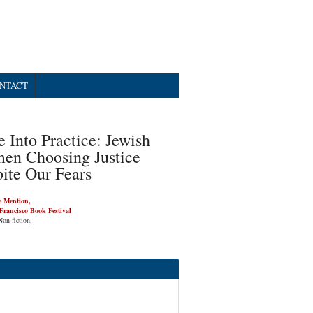
NTACT
 Into Practice: Jewish
en Choosing Justice
ite Our Fears
 Mention,
Francisco Book Festival
Non-fiction
.