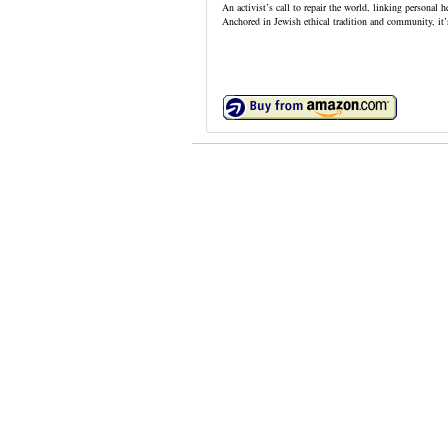
An activist’s call to repair the world, linking personal 
Anchored in Jewish ethical tradition and community, it’s 