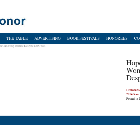
THE TABLE
ADVERTISING
BOOK FESTIVALS
HONOREES
CO
n Choosing Justice Despite Our Fears
Hope
Wom
Desp
Honorable
2014 San 
Posted in