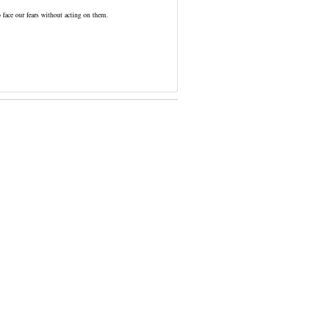
o face our fears without acting on them.