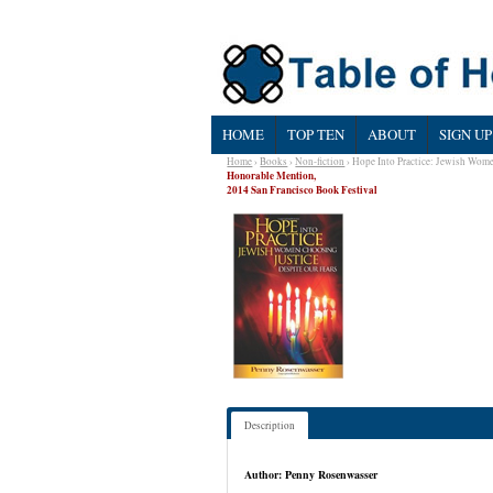
HOME
TOP TEN
ABOUT
SIGN UP
Home
›
Books
›
Non-fiction
› Hope Into Practice: Jewish Wome
Honorable Mention,
2014 San Francisco Book Festival
Description
Author: Penny Rosenwasser