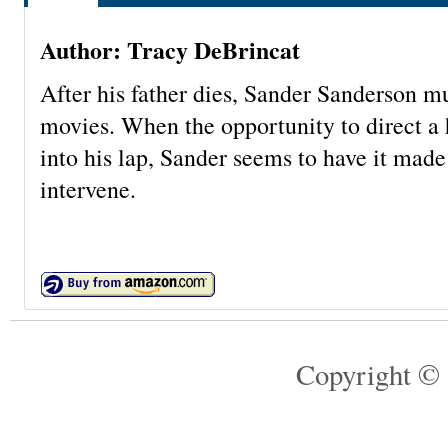
Author: Tracy DeBrincat
After his father dies, Sander Sanderson mu
movies. When the opportunity to direct a
into his lap, Sander seems to have it mad
intervene.
Copyright © 