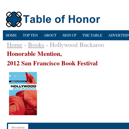
HOME
TOP TEN
ABOUT
SIGN UP
THE TABLE
ADVERTISI
Home
›
Books
› Hollywood Buckaroo
Honorable Mention,
2012 San Francisco Book Festival
Description