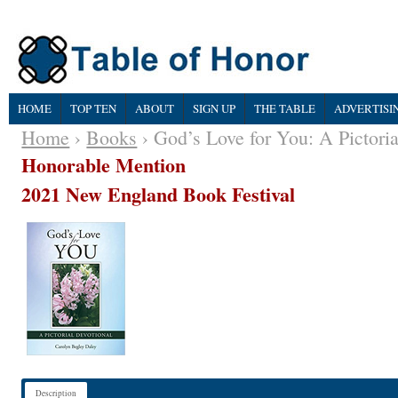
HOME
TOP TEN
ABOUT
SIGN UP
THE TABLE
ADVERTISI
Home
›
Books
› God’s Love for You: A Pictoria
Honorable Mention
2021 New England Book Festival
Description