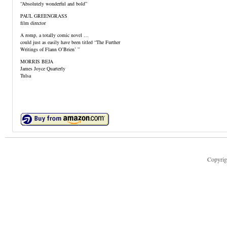
“Absolutely wonderful and bold”
PAUL GREENGRASS
film director
A romp, a totally comic novel …
could just as easily have been titled “The Further
Writings of Flann O’Brien’ ”
MORRIS BEJA
James Joyce Quarterly
Tulsa
Copyrig