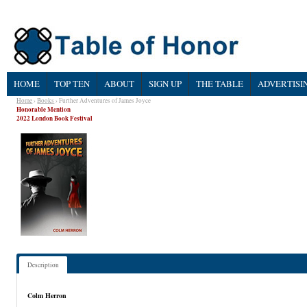
HOME
TOP TEN
ABOUT
SIGN UP
THE TABLE
ADVERTISI
Home
›
Books
› Further Adventures of James Joyce
Honorable Mention
2022 London Book Festival
Description
Colm Herron