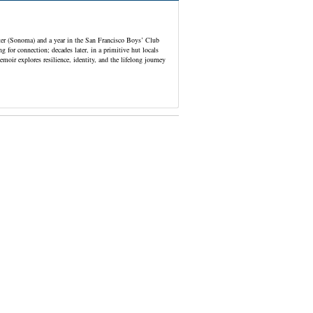
er (Sonoma) and a year in the San Francisco Boys’ Club
g for connection; decades later, in a primitive hut locals
ir explores resilience, identity, and the lifelong journey