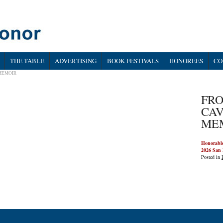
THE TABLE
ADVERTISING
BOOK FESTIVALS
HONOREES
CO
 MEMOIR
FRO
CAV
ME
Honorabl
2026 San 
Posted in