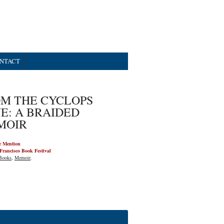
NTACT
M THE CYCLOPS
E: A BRAIDED
MOIR
e Mention
Francisco Book Festival
Books
,
Memoir
.