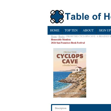
HOME
TOP TEN
ABOUT
SIGN UP
Home
›
Books
› FROM THE CYCLOPS CAVE: A BRAIDED
Honorable Mention
2026 San Francisco Book Festival
Description