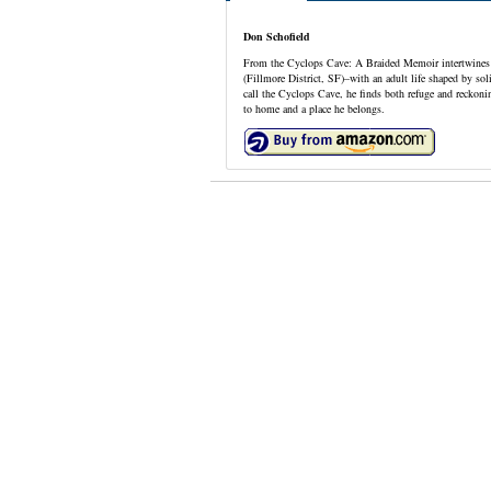
Don Schofield
From the Cyclops Cave: A Braided Memoir intertwines p
(Fillmore District, SF)–with an adult life shaped by sol
call the Cyclops Cave, he finds both refuge and reckon
to home and a place he belongs.