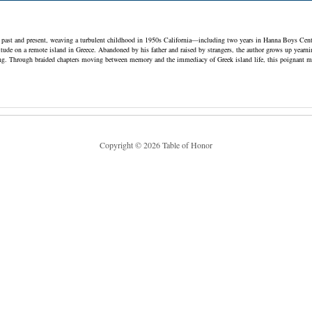
ast and present, weaving a turbulent childhood in 1950s California—including two years in Hanna Boys Cent
itude on a remote island in Greece. Abandoned by his father and raised by strangers, the author grows up yearnin
ing. Through braided chapters moving between memory and the immediacy of Greek island life, this poignant memo
Copyright © 2026 Table of Honor