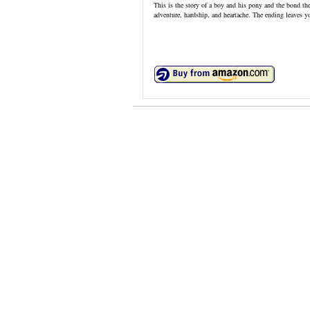
This is the story of a boy and his pony and the bond th
adventure, hardship, and heartache. The ending leaves y