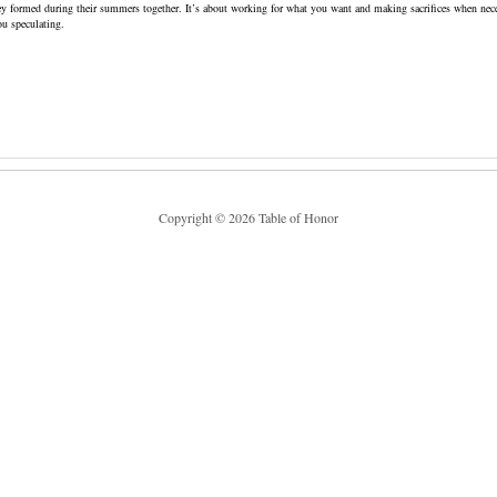
ey formed during their summers together. It’s about working for what you want and making sacrifices when nece
ou speculating.
Copyright © 2026 Table of Honor