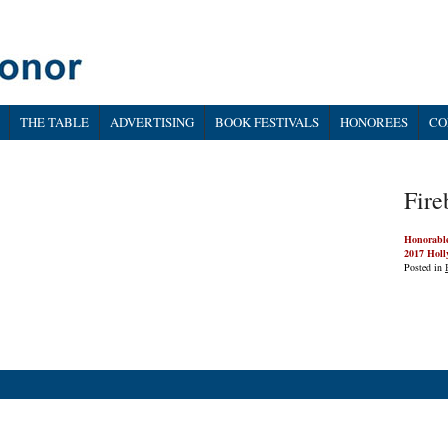
THE TABLE
ADVERTISING
BOOK FESTIVALS
HONOREES
CO
Fire
Honorabl
2017 Holl
Posted in