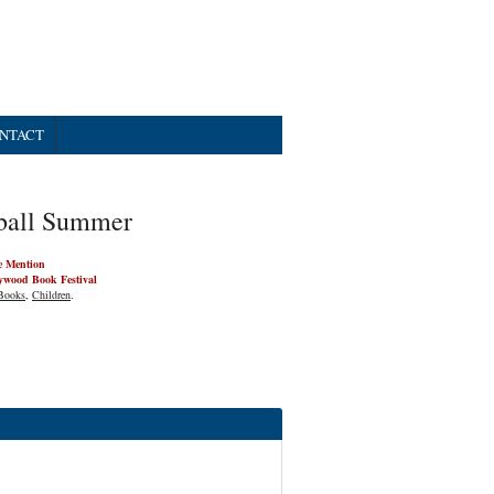
NTACT
ball Summer
e Mention
ywood Book Festival
Books
,
Children
.