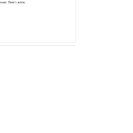
ssary. There’s action,