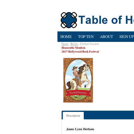
HOME
TOP TEN
ABOUT
SIGN UP
Home
›
Books
› Fireball Summer
Honorable Mention
2017 Hollywood Book Festival
Description
James Lynn Durham