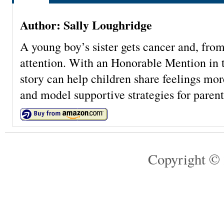
Author: Sally Loughridge
A young boy’s sister gets cancer and, from
attention. With an Honorable Mention in 
story can help children share feelings mor
and model supportive strategies for parent
Copyright © 