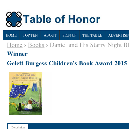
HOME
TOP TEN
ABOUT
SIGN UP
THE TABLE
ADVERTISI
Home
›
Books
› Daniel and His Starry Night B
Winner
Gelett Burgess Children’s Book Award 2015
Description