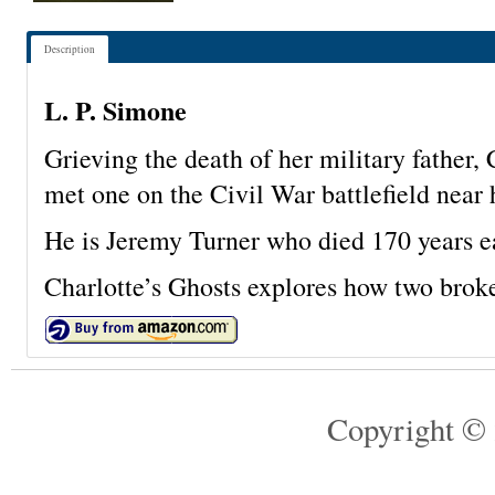
Description
L. P. Simone
Grieving the death of her military father, 
met one on the Civil War battlefield near
He is Jeremy Turner who died 170 years ea
Charlotte’s Ghosts explores how two broke
Copyright © 