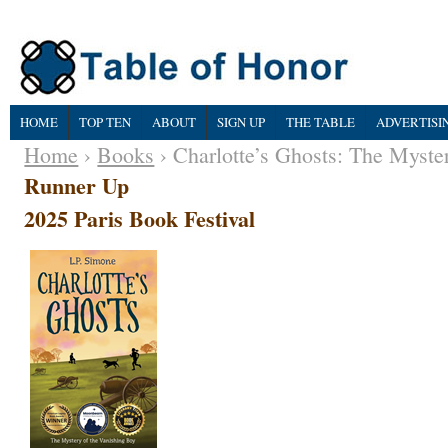
HOME
TOP TEN
ABOUT
SIGN UP
THE TABLE
ADVERTISI
Home
›
Books
› Charlotte’s Ghosts: The Myste
Runner Up
2025 Paris Book Festival