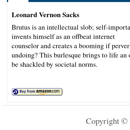
Leonard Vernon Sacks
Brutus is an intellectual slob; self-impor
invents himself as an offbeat internet
counselor and creates a booming if pervert
undoing? This burlesque brings to life an
be shackled by societal norms.
Copyright © 