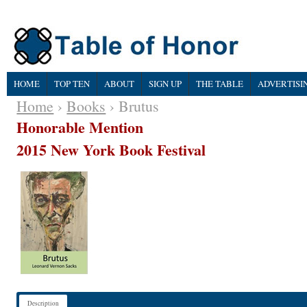
HOME
TOP TEN
ABOUT
SIGN UP
THE TABLE
ADVERTISI
Home
›
Books
› Brutus
Honorable Mention
2015 New York Book Festival
Description