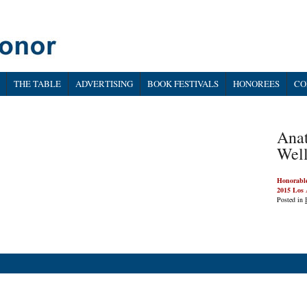
THE TABLE
ADVERTISING
BOOK FESTIVALS
HONOREES
CO
Anat
Well
Honorabl
2015 Los 
Posted in