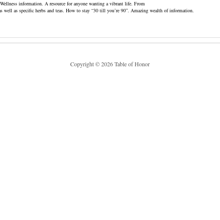
o Wellness information. A resource for anyone wanting a vibrant life. From
as well as specific herbs and teas. How to stay “30 till you’re 90”. Amazing wealth of information.
Copyright © 2026 Table of Honor