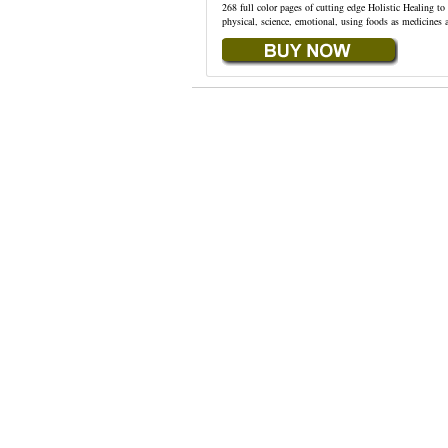
268 full color pages of cutting edge Holistic Healing t
physical, science, emotional, using foods as medicines 