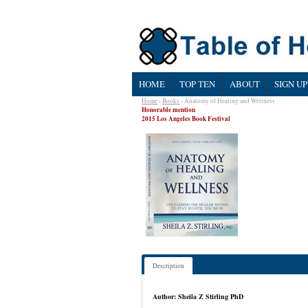
HOME
TOP TEN
ABOUT
SIGN UP
Home
›
Books
› Anatomy of Healing and Wellness
Honorable mention
2015 Los Angeles Book Festival
Description
Author: Sheila Z Stirling PhD