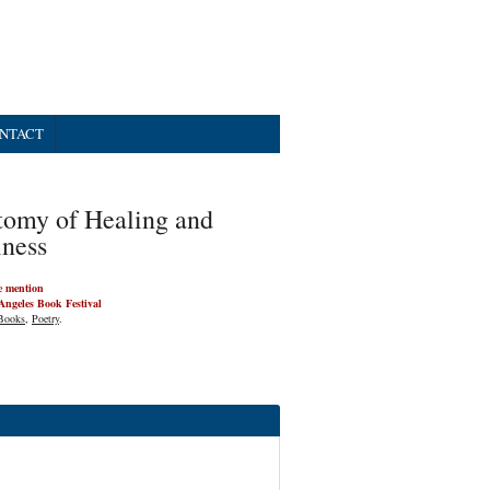
NTACT
omy of Healing and
ness
e mention
Angeles Book Festival
Books
,
Poetry
.