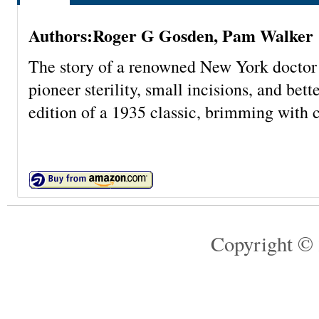
Authors:Roger G Gosden, Pam Walker
The story of a renowned New York doctor 
pioneer sterility, small incisions, and bet
edition of a 1935 classic, brimming with c
Copyright © 