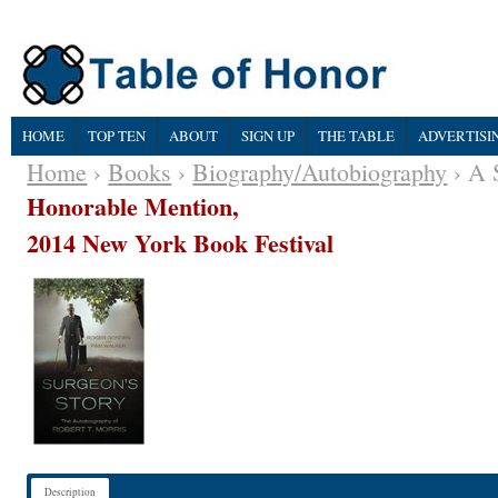
HOME
TOP TEN
ABOUT
SIGN UP
THE TABLE
ADVERTISI
Home
›
Books
›
Biography/Autobiography
› A 
Honorable Mention,
2014 New York Book Festival
Description