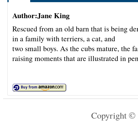
Author:Jane King
Rescued from an old barn that is being de
in a family with terriers, a cat, and
two small boys. As the cubs mature, the 
raising moments that are illustrated in pe
Copyright © 