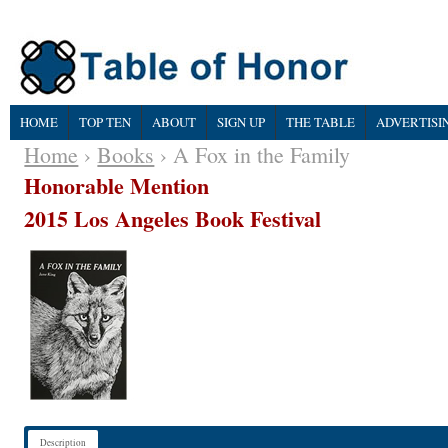
HOME
TOP TEN
ABOUT
SIGN UP
THE TABLE
ADVERTISI
Home
›
Books
› A Fox in the Family
Honorable Mention
2015 Los Angeles Book Festival
Description