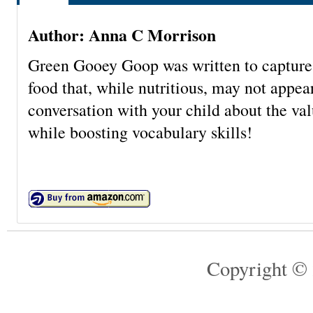
Author: Anna C Morrison
Green Gooey Goop was written to capture
food that, while nutritious, may not appear
conversation with your child about the valu
while boosting vocabulary skills!
Copyright © 