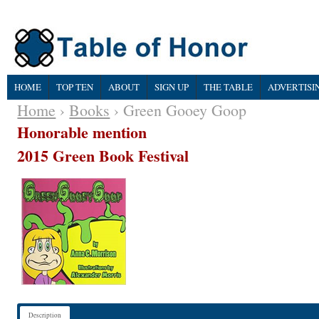
HOME
TOP TEN
ABOUT
SIGN UP
THE TABLE
ADVERTISI
Home
›
Books
› Green Gooey Goop
Honorable mention
2015 Green Book Festival
Description